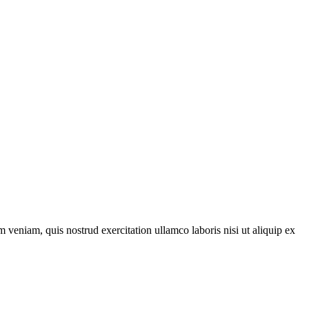
 veniam, quis nostrud exercitation ullamco laboris nisi ut aliquip ex