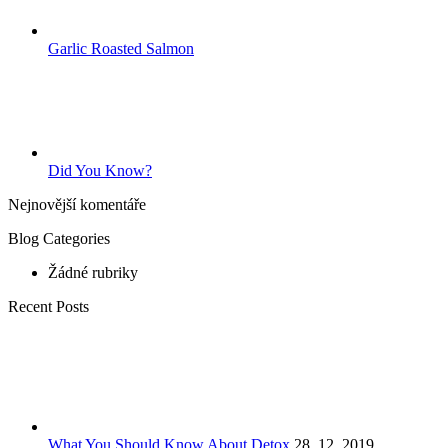
Garlic Roasted Salmon
Did You Know?
Nejnovější komentáře
Blog Categories
Žádné rubriky
Recent Posts
What You Should Know About Detox
28. 12. 2019