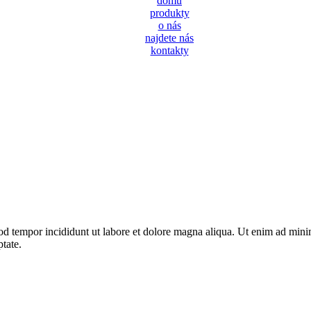
domů
produkty
o nás
najdete nás
kontakty
od tempor incididunt ut labore et dolore magna aliqua. Ut enim ad minim
tate.