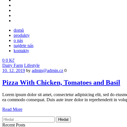
domů
produkty
o nás
najdete nás
kontakty
0
0
Kč
Menu
Categories
Dairy Farm
Lifestyle
10. 12. 2019
by
admin@admin.cz
0
Pizza With Chicken, Tomatoes and Basil
Lorem ipsum dolor sit amet, consectetur adipisicing elit, sed do eiusm
ea commodo consequat. Duis aute irure dolor in reprehenderit in volup
Read More
Vyhledávání
Recent Posts