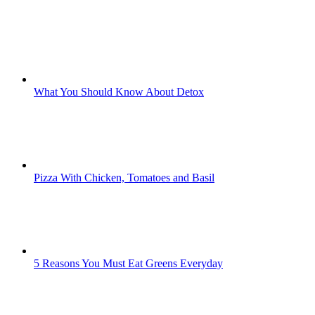
What You Should Know About Detox
Pizza With Chicken, Tomatoes and Basil
5 Reasons You Must Eat Greens Everyday